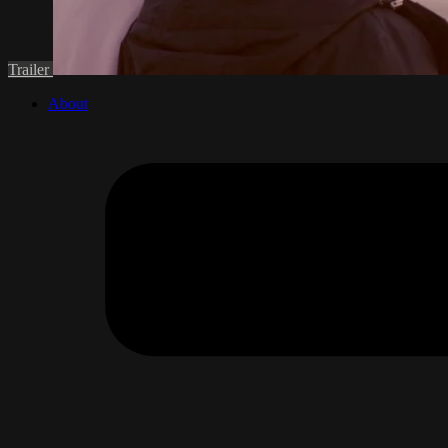
Trailer
About