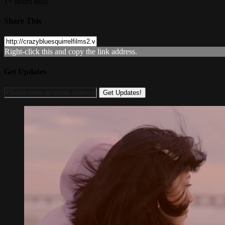
1+ hours total
Share This
Right-click this and copy the link address.
Get Updates