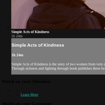
Simple Acts of Kindness
1h 24m
Simple Acts of Kindness
1h 24m
Simple Acts of Kindness is the story of two women from very di
Through sickness and fighting through book publishes these two
Watch on your
Television
Learn More
Watch on your
Computer