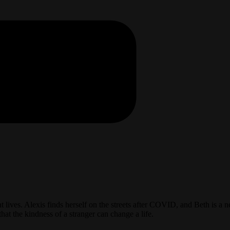
t lives. Alexis finds herself on the streets after COVID, and Beth is
at the kindness of a stranger can change a life.