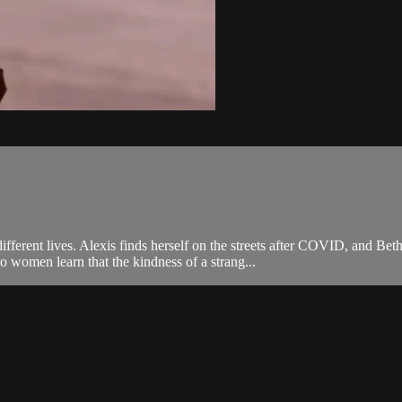
fferent lives. Alexis finds herself on the streets after COVID, and B
 women learn that the kindness of a strang...