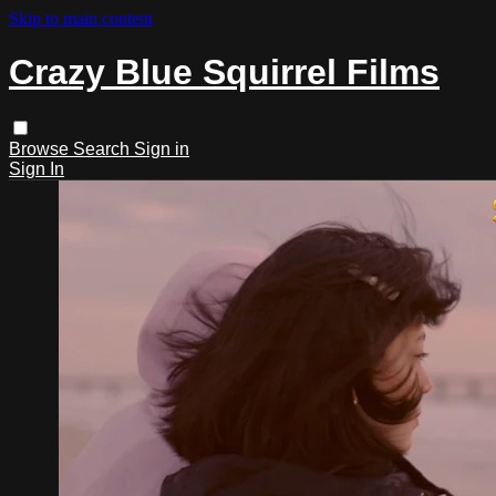
Skip to main content
Crazy Blue Squirrel Films
Browse
Search
Sign in
Sign In