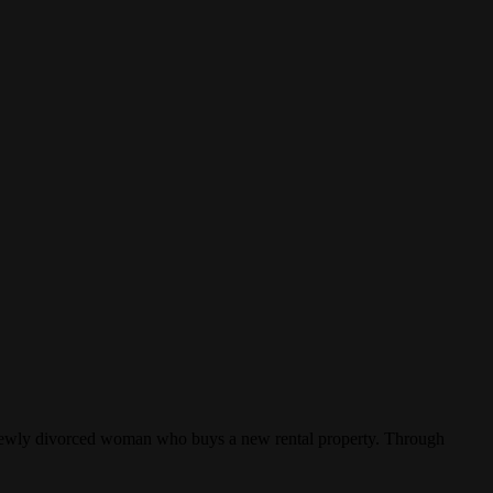
 a newly divorced woman who buys a new rental property. Through