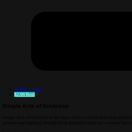
Videos
1 Total
$2.99
Rent
Simple Acts of Kindness
Simple Acts of Kindness is the story of two women from very differen
sickness and fighting through book publishes these two women learn th